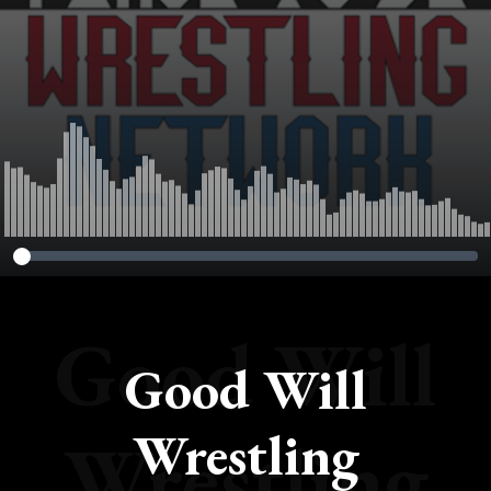
Good Will
Good Will
Wrestling
Wrestling