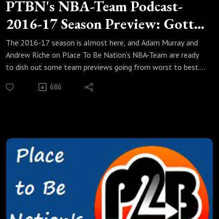
PTBN's NBA-Team Podcast-
2016-17 Season Preview: Gotta
Pulse
The 2016-17 season is almost here, and Adam Murray and
Andrew Riche on Place To Be Nation’s NBA-Team are ready
to dish out some team previews going from worst to best.
In this edition, they take on six teams (three from the West,
686
and three from the East) that are not out of the mix just
yet but still have a ways to go. How far have the Houston
Rockets fallen from James Harden's MVP runner-up season?
Can Stan Van Gundy bring the Detroit Pistons up another
notch after their first playoff appearance in 7 years? Riche
and Adam also talk about the Wade-less, and potentially
Bosh-less Miami Heat, the young but not ready Utah Jazz,
Scotty Brooks taking over as head coach of the Washington
Wizards, and more! So suit up and take it out with the NBA-
Team!