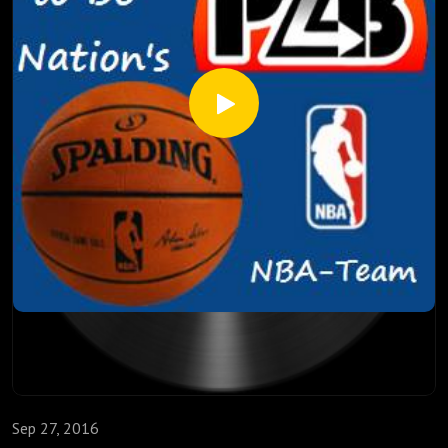
Atlanta, and much more. So suit up and take it out with the
NBA-Team!
Sep 27, 2016