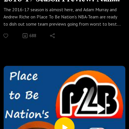
But!
The 2016-17 season is almost here, and Adam Murray and
Andrew Riche on Place To Be Nation’s NBA-Team are ready
to dish out some team previews going from worst to best.
In this edition, the team talks about six teams that are
688
better than facepalm-worthy (except for maybe the
Phoenix Suns) and what makes them so intriguing. Why are
Adam and Riche in such disagreement about the Charlotte
Hornets? Why does Adam compare the Denver Nuggets to a
Lego set? Why is Riche already worried that Anthony Davis
will leave the New Orleans Pelicans? They also talk about
Tom Thibodeau taking over the young, talented Minnesota
Timberwolves, the superstar potential of the Giannis
Antetokounmpo-Jabai Parker combination, and much more!
So suit up and take it out with the NBA-Team!