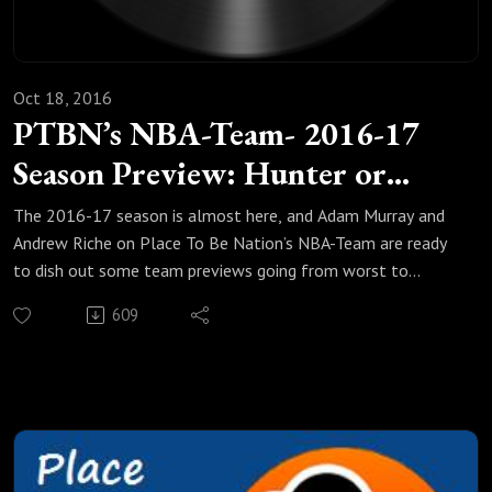
Oct 18, 2016
PTBN’s NBA-Team- 2016-17
Season Preview: Hunter or
Hunted?
The 2016-17 season is almost here, and Adam Murray and
Andrew Riche on Place To Be Nation’s NBA-Team are ready
to dish out some team previews going from worst to
best.In part 5 of this 6-part preview, they discuss five teams
609
that either are aiming for lofty goals or have the target on
their backs. Are the San Antonio Spurs in the post-TIm
Duncan era officially an also-ran or can they get back to the
Western Conference Finals for the first time in three years?
What is the basement of Russell Westbrook's Oklahoma
City Thunder and how far can the vengeance factor really
take you? Riche and Adam also discuss the deep and