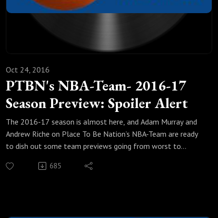
Oct 24, 2016
PTBN's NBA-Team- 2016-17
Season Preview: Spoiler Alert
The 2016-17 season is almost here, and Adam Murray and
Andrew Riche on Place To Be Nation’s NBA-Team are ready
to dish out some team previews going from worst to
best.In the sixth and final part of this 6-part preview, we are
685
down to our top three teams. How much better can LeBron
James' Cleveland Cavaliers be after an historic, curse-ending
championship season and the long, arduous journey to
defend it? Will there potentially be some trouble in paradise