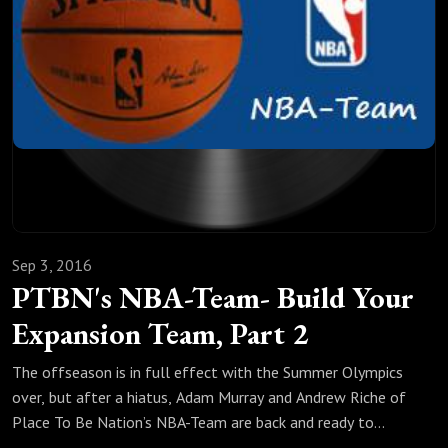
Sep 3, 2016
PTBN's NBA-Team- Build Your
Expansion Team, Part 2
The offseason is in full effect with the Summer Olympics
over, but after a hiatus, Adam Murray and Andrew Riche of
Place To Be Nation’s NBA-Team are back and ready to
unleash a fantasy expansion draft. In part one, Riche’s