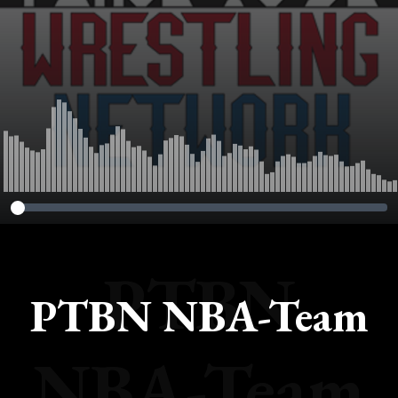
PTBN
PTBN NBA-Team
NBA-Team