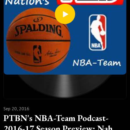
Sep 20, 2016
PTBN's NBA-Team Podcast-
2016-17 Season Preview: Nah...