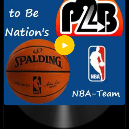
dangerous Boston Celtics, which team made a mistake
keeping their core together between the Portland Trail
Blazers and Toronto Raptors, and much more! So suit up
and take it out with the NBA-Team!
On the go-forward you'll be able to find PTBN's NBA-Team
on our PTBN POP feed - ptbnpop.podbean.com