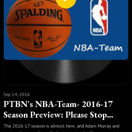
Sep 14, 2016
PTBN's NBA-Team- 2016-17
Season Preview: Please Stop
Believing
The 2016-17 season is almost here, and Adam Murray and