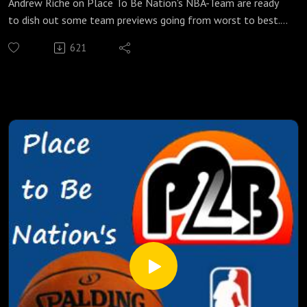
Andrew Riche on Place To Be Nation's NBA-Team are ready
to dish out some team previews going from worst to best.
In this edition, Riche and Adam take on five teams at the
621
bottom of the totem pole. Can the Kings do anything to
overcome their dysfunctions to get out of here? Since the
Philadelphia 76ers can't get any worse, how much better
will they be with Ben Simmons, Dario Saric, and Joel Embiid
ready to play? They also talk about the new (and not so
good) look Lakers, the mixed bag of talent that is the
Orlando Magic, the hopeless Brooklyn Nets looking for
anything, new coaches, football predictions, and more! So
suit up and take it out with the NBA-Team!