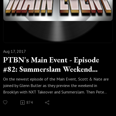
Aug 17, 2017
PTBN's Main Event - Episode
#82: Summerslam Weekend
Preview, and who won G1
On the newest episode of the Main Event, Scott & Nate are
Climax?
joined by Glenn Butler as they preview the weekend in
Brooklyn with NXT Takeover and Summerslam. Then Pete
Schirmacher stops by to wrap up the G1 Climax and talk
874
about the Scenic City Invitational. So sit back and enjoy the
newest episode of the Main Event!