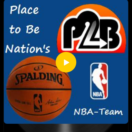
for the new-look super team version of the Golden State
Warriors? Why is this zero hour for Chris Paul, Blake Griffin,
and Doc Rivers in Los Angeles and can they overcome their
regular season failures against the Warriors? Riche and Adam
also talk recent injuries, award predictions, and much more!
So suit up and take it out with the NBA-Team, now on the
Place to Be nation Pop Feed!