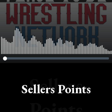
Sellers
Sellers Points
Points