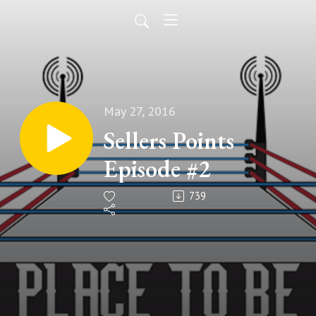
May 27, 2016
Sellers Points
Episode #2
739