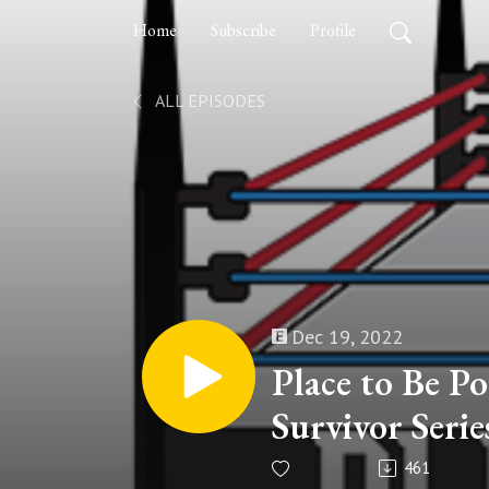
Home
Subscribe
Profile
ALL EPISODES
Dec 19, 2022
Place to Be Po
Survivor Serie
461