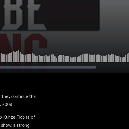
s they continue the
es 2008!
b Kunze Tidbits of
 show, a strong