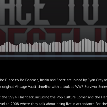
the Place to Be Podcast, Justin and Scott are joined by Ryan Gray a
ir original Vintage Vault timeline with a look at WWE Survivor Seri
 the 1994 Flashback, including the Pop Culture Corner and the Her
ead to 2008 where they talk about being live in attendance for the