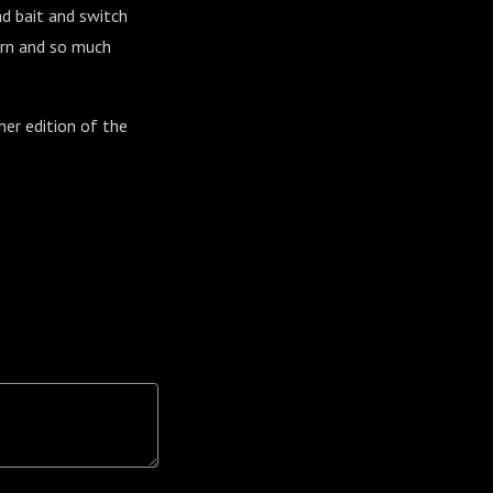
ad bait and switch
urn and so much
her edition of the