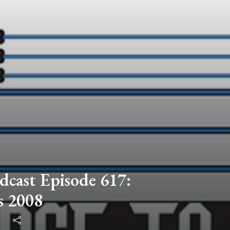
dcast Episode 617:
s 2008