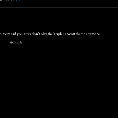
. Very sad you guys don’t play the Triple H Scott theme anymore.
Reply