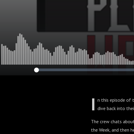
I
n this episode of 
dive back into the
The crew chats about
the Week, and then h