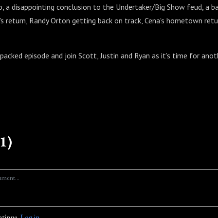
o, a disappointing conclusion to the Undertaker/Big Show feud, a b
e's return, Randy Orton getting back on track, Cena's hometown ret
-packed episode and join Scott, Justin and Ryan as it’s time for anot
1)
ntinue.
Log in