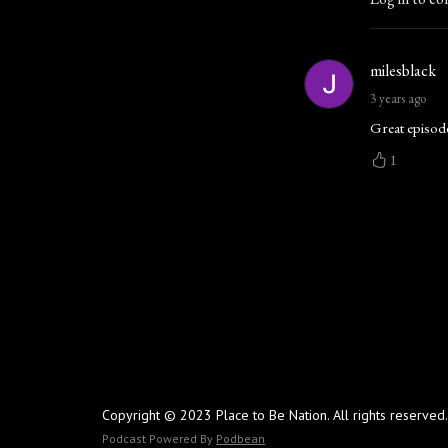
milesblack
3 years ago
Great episode
1
Copyright © 2023 Place to Be Nation. All rights reserved.
Podcast Powered By
Podbean