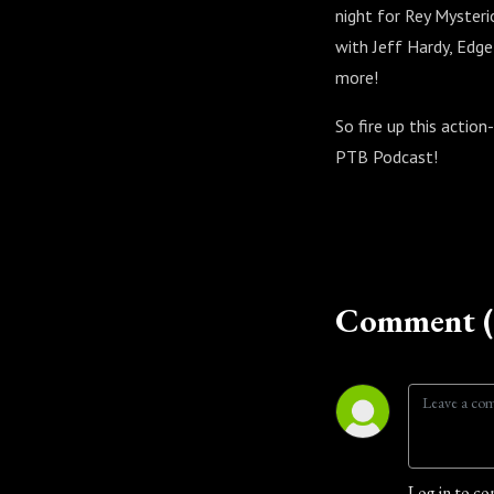
night for Rey Mysteri
with Jeff Hardy, Edg
more!
So fire up this action
PTB Podcast!
Comment (
Log in to co