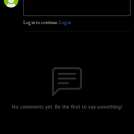
Log in to continue.
Log in
No comments yet. Be the first to say something!