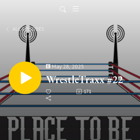
ALL EPISODES
May 28, 2025
WrestleTraxx #22
171