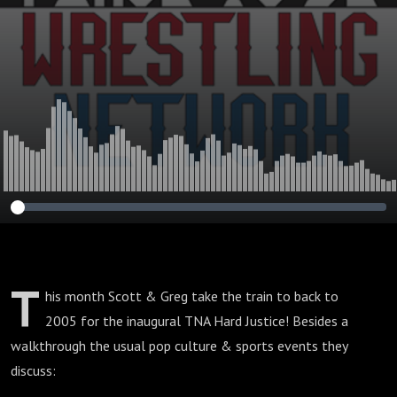
T
his month Scott & Greg take the train to back to
2005 for the inaugural TNA Hard Justice! Besides a
walkthrough the usual pop culture & sports events they
discuss: