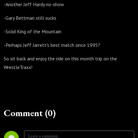
-Another Jeff Hardy no-show
-Gary Bettman still sucks
-Solid King of the Mountain
-Perhaps Jeff Jarrett's best match since 1995?
So sit back and enjoy the ride on this month trip on the
WrestleTraxx!
Comment (0)