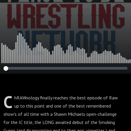
C
hRAWnology finally reaches the best episode of Raw
up to this point and one of the best remembered
show's of all time with a Shawn Michaels open-challenge
for the IC title, the LONG awaited debut of the Smoking
Gunns (and disappointing end to their epic vignettes,) and