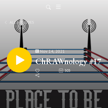
ALL EPISODES
Nov 14, 2021
ChRAWnology #17
303