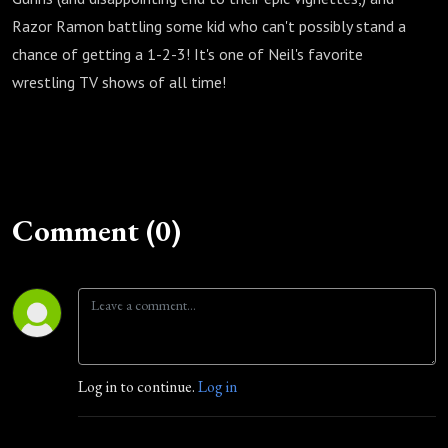
Razor Ramon battling some kid who can't possibly stand a
chance of getting a 1-2-3! It's one of Neil's favorite
wrestling TV shows of all time!
Comment (0)
Log in to continue.
Log in