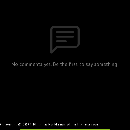
No comments yet. Be the first to say something!
Copyright © 2023 Place to Be Nation. All rights reserved.