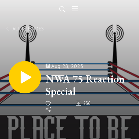
ALL EPISODES
Aug 28, 2023
NWA 75 Reaction
Special
236