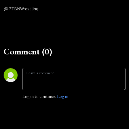
@PTBNWrestling
Comment (0)
Log in to continue.
Log in