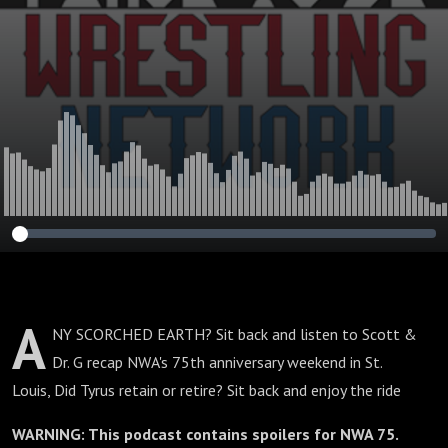
A
NY SCORCHED EARTH? Sit back and listen to Scott &
Dr. G recap NWA's 75th anniversary weekend in St.
Louis, Did Tyrus retain or retire? Sit back and enjoy the ride
WARNING: This podcast contains spoilers for NWA 75.