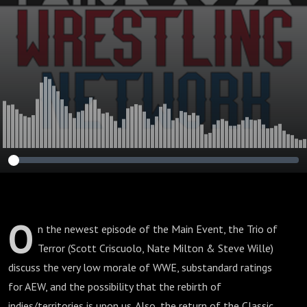
to 2003 TNA!
O
n the newest episode of the Main Event, the Trio of
Terror (Scott Criscuolo, Nate Milton & Steve Wille)
discuss the very low morale of WWE, substandard ratings
for AEW, and the possibility that the rebirth of
indies/territories is upon us. Also, the return of the Classic