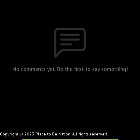
No comments yet. Be the first to say something!
Copyright © 2023 Place to Be Nation. All rights reserved.