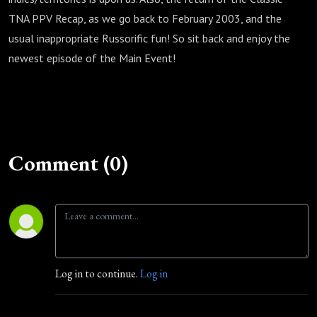
TNA PPV Recap, as we go back to February 2003, and the
usual inappropriate Russorific fun! So sit back and enjoy the
newest episode of the Main Event!
Comment (0)
Log in to continue.
Log in