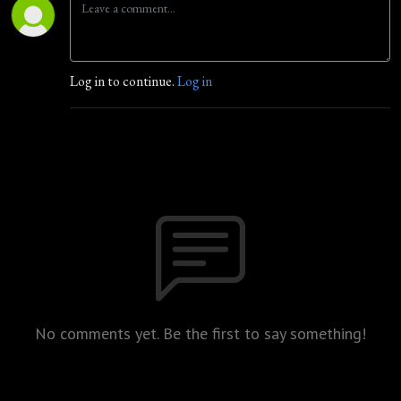
Log in to continue.
Log in
No comments yet. Be the first to say something!