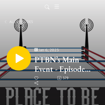
ALL EPISODES
Jan 6, 2023
PTBN’s Main
Event - Episode
#208
379