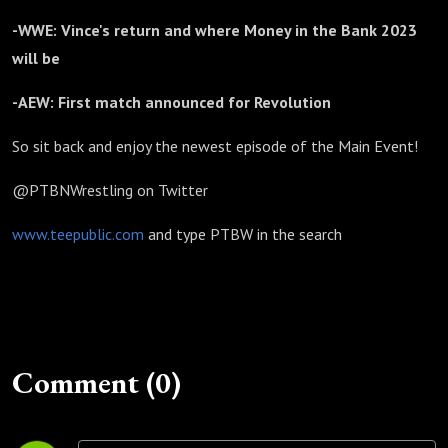
-WWE: Vince's return and where Money in the Bank 2023
will be
-AEW: First match announced for Revolution
So sit back and enjoy the newest episode of the Main Event!
@PTBNWrestling on Twitter
www.teepublic.com
and type PTBW in the search
Comment (0)