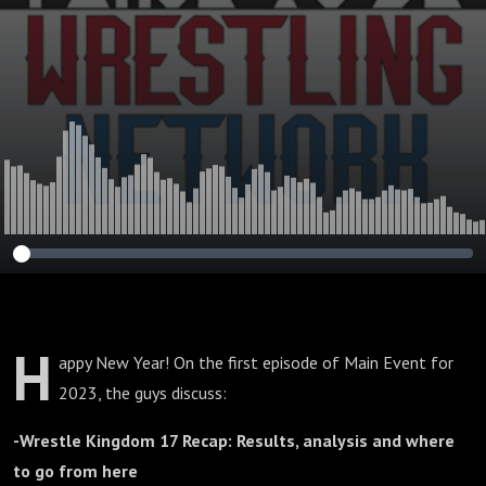
H
appy New Year! On the first episode of Main Event for
2023, the guys discuss:
-Wrestle Kingdom 17 Recap: Results, analysis and where
to go from here