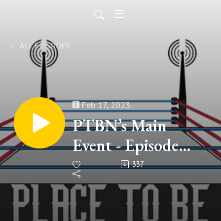
ALL EPISODES
Feb 17, 2023
PTBN’s Main
Event - Episode
#210
337