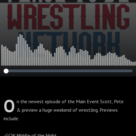
O
n the newest episode of the Main Event Scott, Pete
& preview a huge weekend of wrestling. Previews
include:
-GCW Middle of the Night