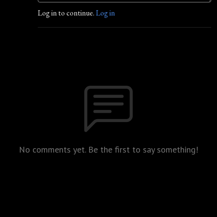
Log in to continue.
Log in
No comments yet. Be the first to say something!