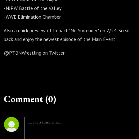
-NJPW Battle of the Valley
-WWE Elimination Chamber
Also a quick preview of Impact "No Surrender" on 2/24. So sit
back and enjoy the newest episode of the Main Event!
@PTBNWrestling on Twitter
Comment (0)