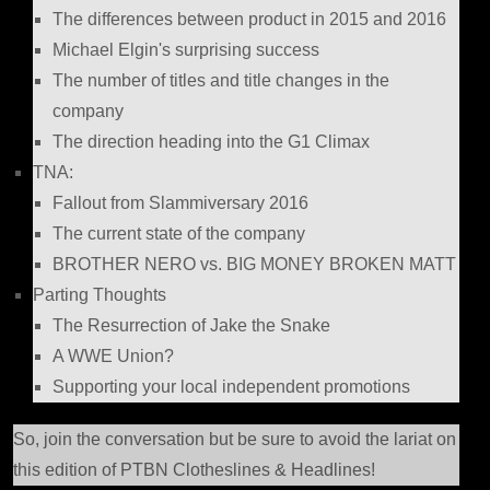
The differences between product in 2015 and 2016
Michael Elgin's surprising success
The number of titles and title changes in the
company
The direction heading into the G1 Climax
TNA:
Fallout from Slammiversary 2016
The current state of the company
BROTHER NERO vs. BIG MONEY BROKEN MATT
Parting Thoughts
The Resurrection of Jake the Snake
A WWE Union?
Supporting your local independent promotions
So, join the conversation but be sure to avoid the lariat on
this edition of PTBN Clotheslines & Headlines!