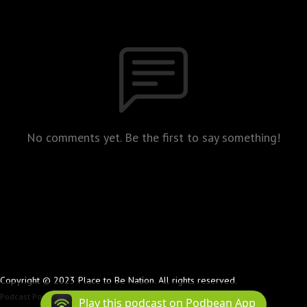
No comments yet. Be the first to say something!
Copyright © 2023 Place to Be Nation. All rights reserved.
Podcast Powered By
Podbean
Play this podcast on Podbean App