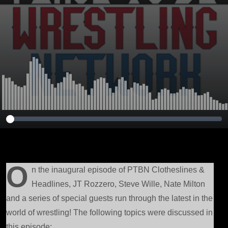
Bank, Best in the
World, BROTHER
NERO &amp;
More!
O
n the inaugural episode of PTBN Clotheslines &
Headlines, JT Rozzero, Steve Wille, Nate Milton
and a series of special guests run through the latest in the
world of wrestling! The following topics were discussed in
this episode: