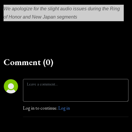
We apologize for the slight audio issues during the Ring
of Honor and New Japan segments
Comment (0)
Log in to continue.
Log in