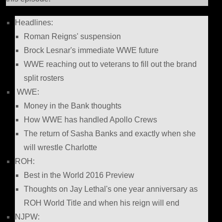
Headlines:
Roman Reigns' suspension
Brock Lesnar's immediate WWE future
WWE reaching out to veterans to fill out the brand
split rosters
WWE:
Money in the Bank thoughts
How WWE has handled Apollo Crews
The return of Sasha Banks and exactly when she
will wrestle Charlotte
ROH:
Best in the World 2016 Preview
Thoughts on Jay Lethal's one year anniversary as
ROH World Title and when his reign will end
NJPW: