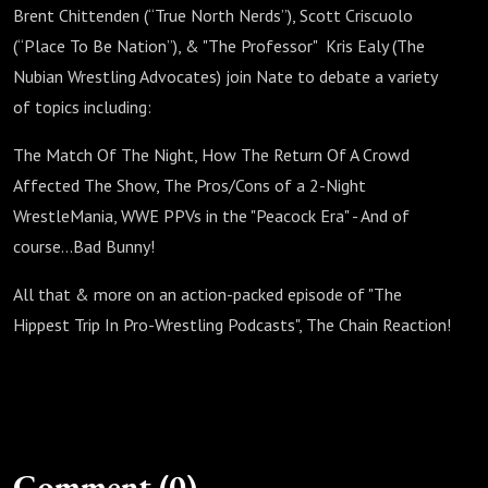
Brent Chittenden (“True North Nerds”), Scott Criscuolo
(“Place To Be Nation”), & "The Professor" Kris Ealy (The
Nubian Wrestling Advocates) join Nate to debate a variety
of topics including:
The Match Of The Night, How The Return Of A Crowd
Affected The Show, The Pros/Cons of a 2-Night
WrestleMania, WWE PPVs in the "Peacock Era" - And of
course...Bad Bunny!
All that & more on an action-packed episode of "The
Hippest Trip In Pro-Wrestling Podcasts", The Chain Reaction!
Comment (0)