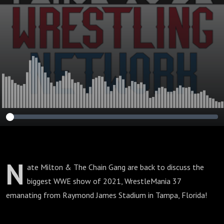
N
ate Milton & The Chain Gang are back to discuss the
biggest WWE show of 2021, WrestleMania 37
emanating from Raymond James Stadium in Tampa, Florida!