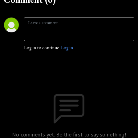
Log in to continue.
Log in
No comments yet. Be the first to say something!